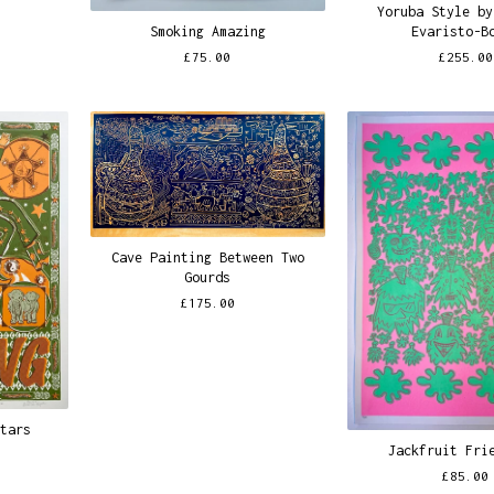
Yoruba Style by
Smoking Amazing
Evaristo-B
£
75.00
£
255.00
Cave Painting Between Two
Gourds
£
175.00
Stars
Jackfruit Fri
£
85.00