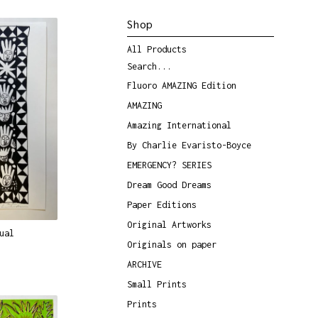
Shop
All Products
Search...
Fluoro AMAZING Edition
AMAZING
Amazing International
By Charlie Evaristo-Boyce
EMERGENCY? SERIES
Dream Good Dreams
Paper Editions
Original Artworks
ual
Originals on paper
ARCHIVE
Small Prints
Prints