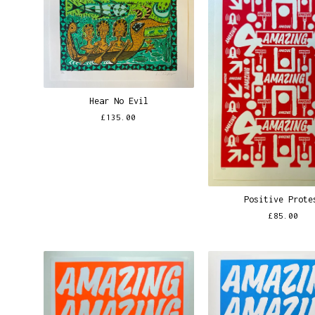
Hear No Evil
£
135.00
Positive Prote
£
85.00