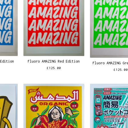
 Edition
Fluoro AMAZING Red Edition
Fluoro AMAZING Gr
£
125.00
£
125.00