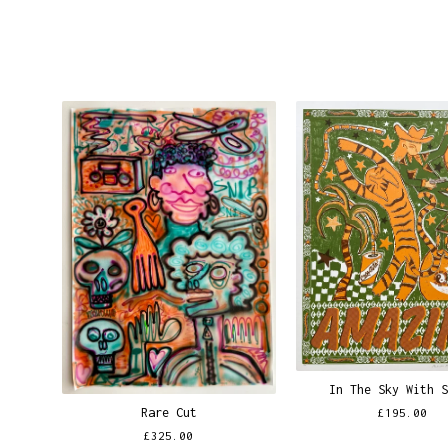
In The Sky With 
Rare Cut
£
195.00
£
325.00