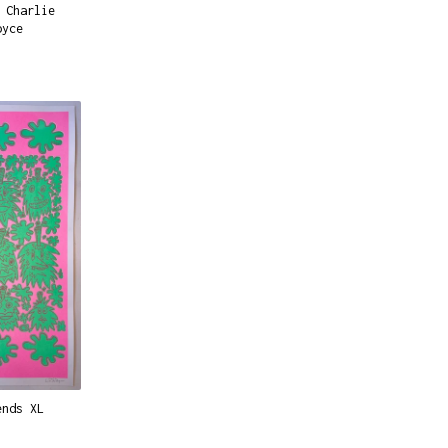
 Charlie
oyce
ends XL