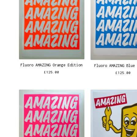
Fluoro AMAZING Orange Edition
Fluoro AMAZING Blue
£
125.00
£
125.00