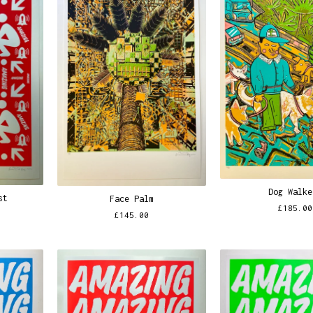
Dog Walke
st
Face Palm
£
185.00
£
145.00