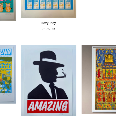
Navy Boy
£
175.00
n