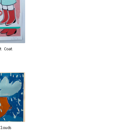
t Coat
Clouds