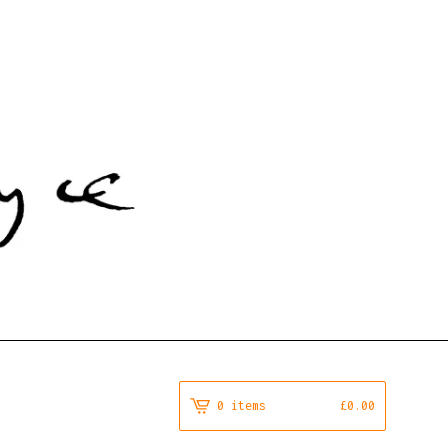
0 items
£
0.00