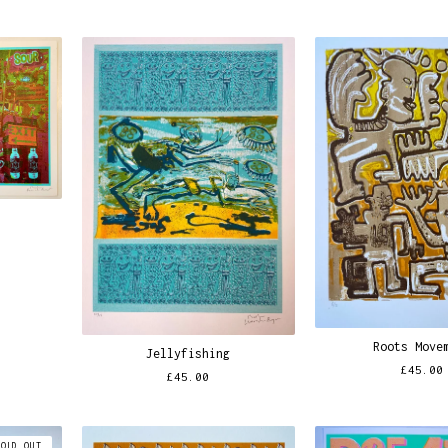
Roots Move
Jellyfishing
£
45.00
£
45.00
SOLD OUT