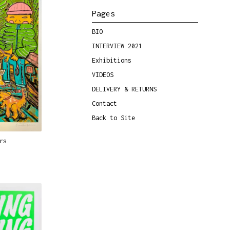
Pages
BIO
INTERVIEW 2021
Exhibitions
VIDEOS
DELIVERY & RETURNS
Contact
Back to Site
rs