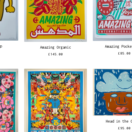
ip
Amazing Pocke
Amazing Organic
£
85.00
£
145.00
Head in the 
£
95.00