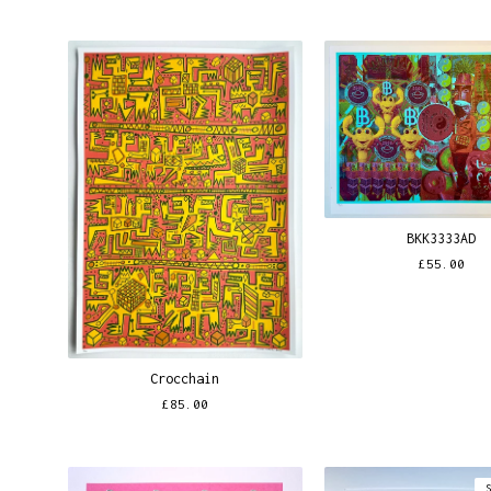
BKK3333AD
£
55.00
Crocchain
£
85.00