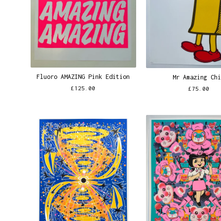
Fluoro AMAZING Pink Edition
Mr Amazing Ch
£
125.00
£
75.00