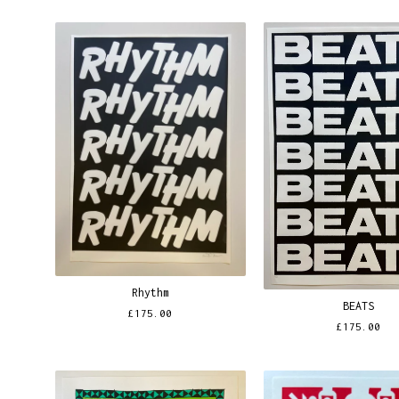
Rhythm
BEATS
£
175.00
£
175.00