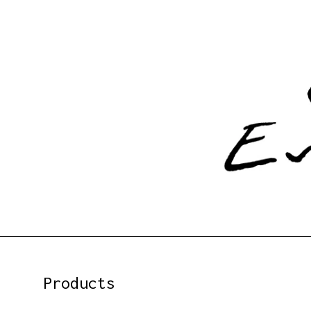
Products