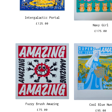
Intergalactic Portal
£
125.00
Navy Girl
£
175.00
Fuzzy Brush Amazing
Cool Blue Nu
£
75.00
£
95.00