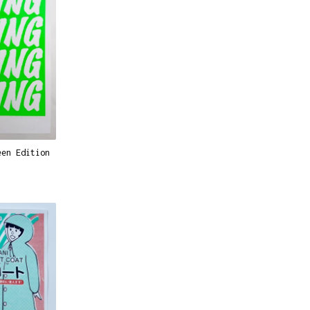
een Edition