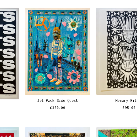
Jet Pack Side Quest
Memory Rit
£
300.00
£
95.00