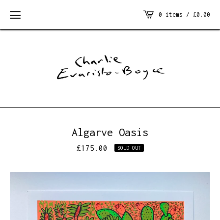
0 items /
£
0.00
Algarve Oasis
£
175.00
SOLD OUT