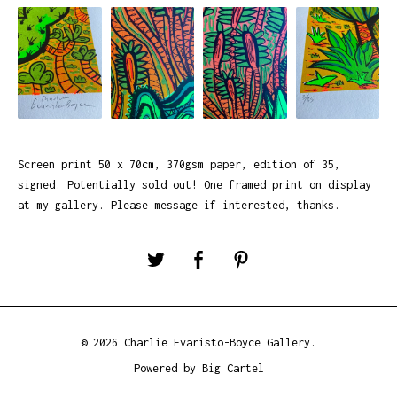
Screen print 50 x 70cm, 370gsm paper, edition of 35,
signed. Potentially sold out! One framed print on display
at my gallery. Please message if interested, thanks.
© 2026 Charlie Evaristo-Boyce Gallery.
Powered by Big Cartel