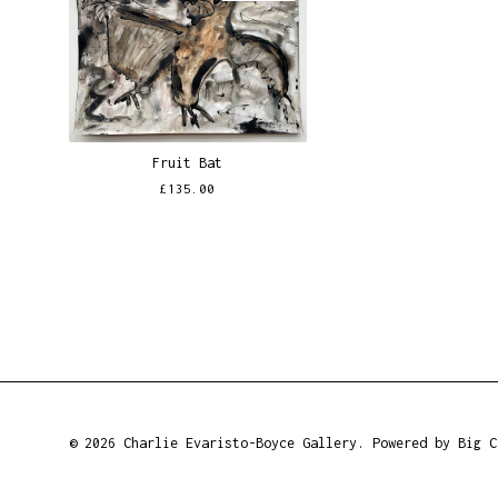
Fruit Bat
£
135.00
© 2026 Charlie Evaristo-Boyce Gallery.
Powered by Big C