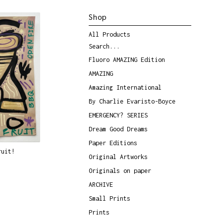
Shop
All Products
Search...
Fluoro AMAZING Edition
AMAZING
Amazing International
By Charlie Evaristo-Boyce
EMERGENCY? SERIES
Dream Good Dreams
Paper Editions
ruit!
Original Artworks
Originals on paper
ARCHIVE
Small Prints
Prints