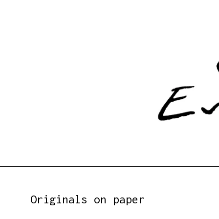
Originals on paper