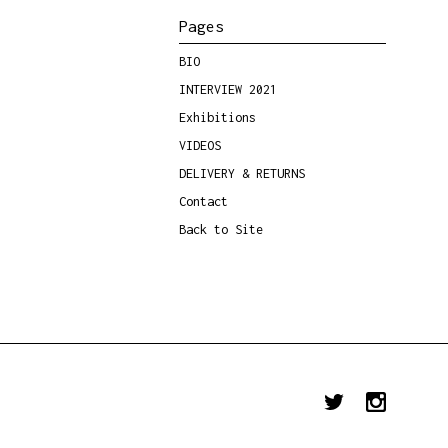
Pages
BIO
INTERVIEW 2021
Exhibitions
VIDEOS
DELIVERY & RETURNS
Contact
Back to Site