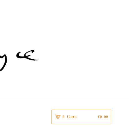
0 items
£
0.00