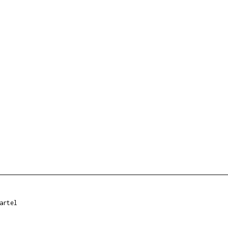
artel