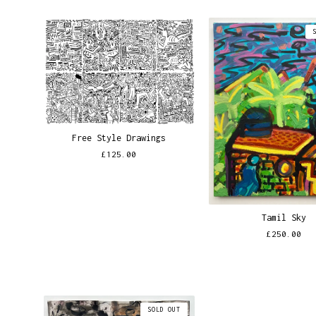
Free Style Drawings
£
125.00
Tamil Sky
£
250.00
SOLD OUT