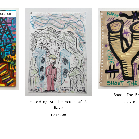
SOLD OUT
Shoot The F
Standing At The Mouth Of A
£
75.00
Rave
£
200.00