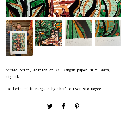
Screen print, edition of 24, 370gsm paper 70 x 100cm,
signed.
Handprinted in Margate by Charlie Evaristo-Boyce.