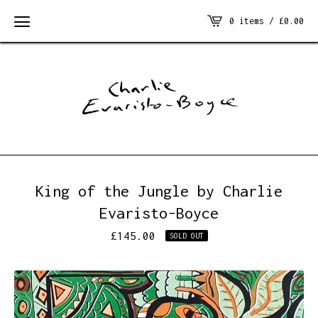
0 items /
£
0.00
King of the Jungle by Charlie
Evaristo-Boyce
£
145.00
SOLD OUT