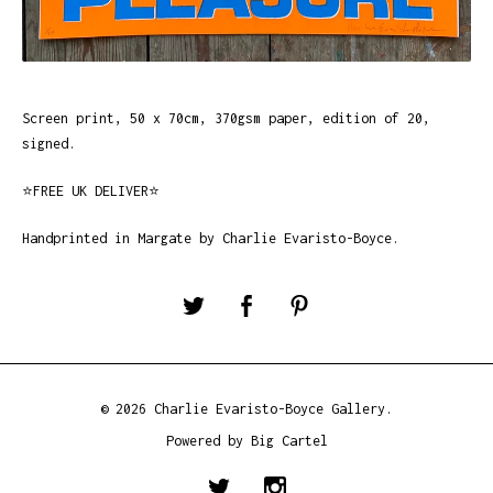
Screen print, 50 x 70cm, 370gsm paper, edition of 20,
signed.
⭐️FREE UK DELIVER⭐️
Handprinted in Margate by Charlie Evaristo-Boyce.
© 2026 Charlie Evaristo-Boyce Gallery.
Powered by Big Cartel