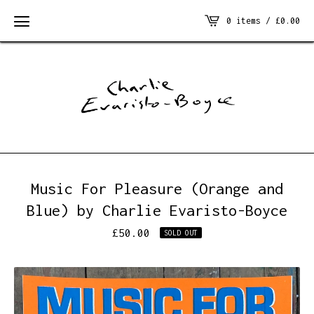
0 items /
£
0.00
Music For Pleasure (Orange and
Blue) by Charlie Evaristo-Boyce
£
50.00
SOLD OUT