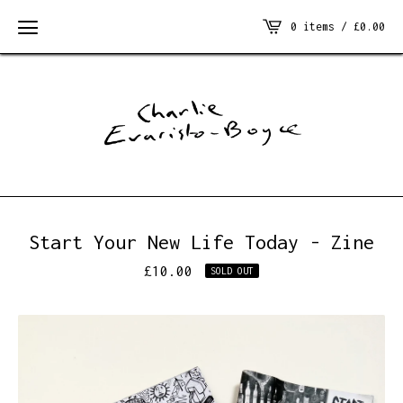
0 items /
£
0.00
Start Your New Life Today - Zine
£
10.00
SOLD OUT