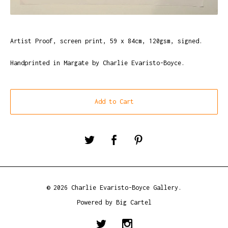
Artist Proof, screen print, 59 x 84cm, 120gsm, signed.
Handprinted in Margate by Charlie Evaristo-Boyce.
Add to Cart
© 2026 Charlie Evaristo-Boyce Gallery.
Powered by Big Cartel