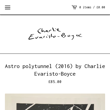
0 items /
£
0.00
Astro polytunnel (2016) by Charlie
Evaristo-Boyce
£
85.00